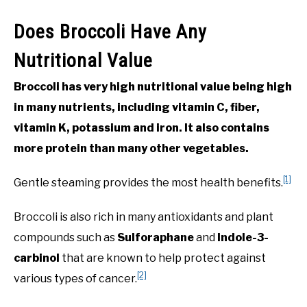
Does Broccoli Have Any
Nutritional Value
Broccoli has very high nutritional value being high
in many nutrients, including vitamin C, fiber,
vitamin K, potassium and iron. It also contains
more protein than many other vegetables.
[1]
Gentle steaming provides the most health benefits.
Broccoli is also rich in many antioxidants and plant
compounds such as
Sulforaphane
and
Indole-3-
carbinol
that are known to help protect against
[2]
various types of cancer.