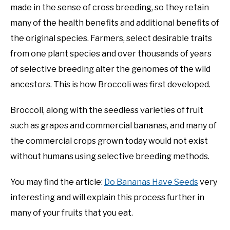
made in the sense of cross breeding, so they retain
many of the health benefits and additional benefits of
the original species. Farmers, select desirable traits
from one plant species and over thousands of years
of selective breeding alter the genomes of the wild
ancestors. This is how Broccoli was first developed.
Broccoli, along with the seedless varieties of fruit
such as grapes and commercial bananas, and many of
the commercial crops grown today would not exist
without humans using selective breeding methods.
You may find the article:
Do Bananas Have Seeds
very
interesting and will explain this process further in
many of your fruits that you eat.