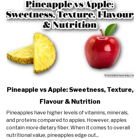
link
Pineapple vs Apple: Sweetness, Texture,
to
Flavour & Nutrition
Pineapple
vs
Pineapples have higher levels of vitamins, minerals,
Apple:
and proteins compared to apples. However, apples
Sweetness,
contain more dietary fiber. When it comes to overall
Texture,
nutritional value, pineapples edge out...
Flavour