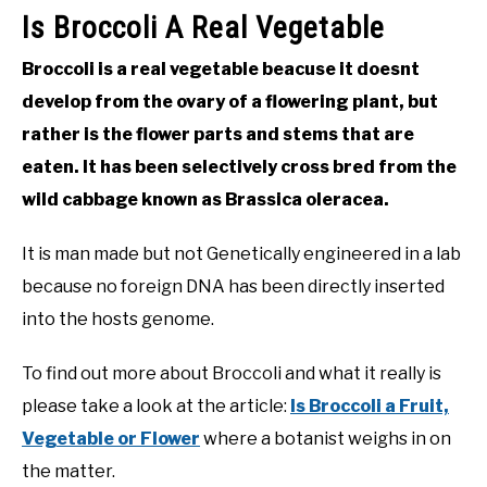
Is Broccoli A Real Vegetable
Broccoli is a real vegetable beacuse it doesnt
develop from the ovary of a flowering plant, but
rather is the flower parts and stems that are
eaten. It has been selectively cross bred from the
wild cabbage known as Brassica oleracea.
It is man made but not Genetically engineered in a lab
because no foreign DNA has been directly inserted
into the hosts genome.
To find out more about Broccoli and what it really is
please take a look at the article:
Is Broccoli a Fruit,
Vegetable or Flower
where a botanist weighs in on
the matter.