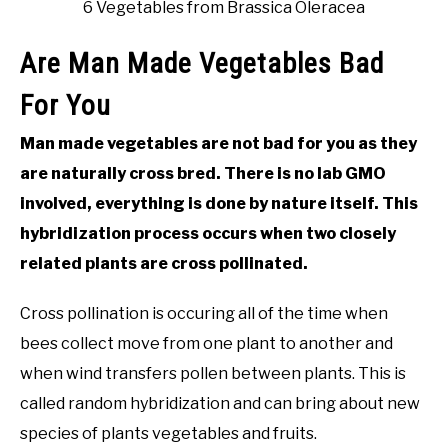
6 Vegetables from Brassica Oleracea
Are Man Made Vegetables Bad
For You
Man made vegetables are not bad for you as they
are naturally cross bred. There is no lab GMO
involved, everything is done by nature itself. This
hybridization process occurs when two closely
related plants are cross pollinated.
Cross pollination is occuring all of the time when
bees collect move from one plant to another and
when wind transfers pollen between plants. This is
called random hybridization and can bring about new
species of plants vegetables and fruits.