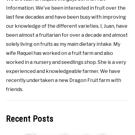
Information. We've been interested in fruit over the
last few decades and have been busy with improving
our knowledge of the different varieties. I, Juan, have
been almost a fruitarian for over a decade and almost
solely living on fruits as my main dietary intake. My
wife Raquel has worked on a fruit farm and also
worked in a nursery and seedlings shop. She is a very
experienced and knowledgeable farmer. We have
recently undertaken a new Dragon Fruit farm with
friends.
Recent Posts