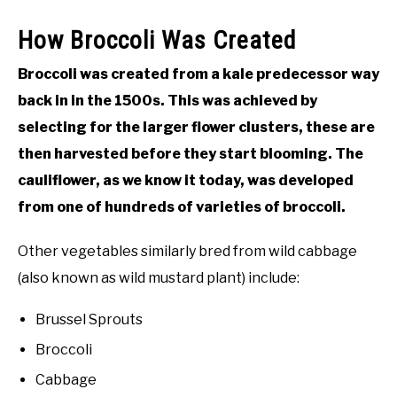
How Broccoli Was Created
Broccoli was created from a kale predecessor way
back in in the 1500s. This was achieved by
selecting for the larger flower clusters, these are
then harvested before they start blooming. The
cauliflower, as we know it today, was developed
from one of hundreds of varieties of broccoli.
Other vegetables similarly bred from wild cabbage
(also known as wild mustard plant) include:
Brussel Sprouts
Broccoli
Cabbage