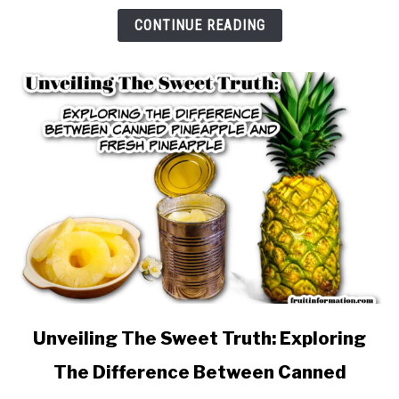
&
CONTINUE READING
Nutrition
link
Unveiling The Sweet Truth: Exploring
to
The Difference Between Canned
Unveiling
The