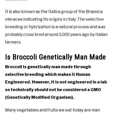
It is also known as the Italica group of the Brassica
oleracea indicating its origins in Italy. The selective
breeding or hybrization is a natural process and was
probably cross bred around 2,000 years ago by Italian
farmers.
Is Broccoli Genetically Man Made
Broccoli is genetically man made through
selective breeding which makes it Human
Engineered. However, it is not engineered in a lab
so technically should not be considered a GMO
(Genetically Modified Organism).
Many vegetables and fruits we eat today are man