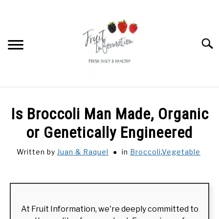
Skip
to
content
Searc
HOME
Is Broccoli Man Made, Organic
DRAGON FRUIT
or Genetically Engineered
Written by
Juan & Raquel
in
Broccoli
,
Vegetable
DURIAN
RAMBUTAN
At Fruit Information, we're deeply committed to
FRUIT RECIPES