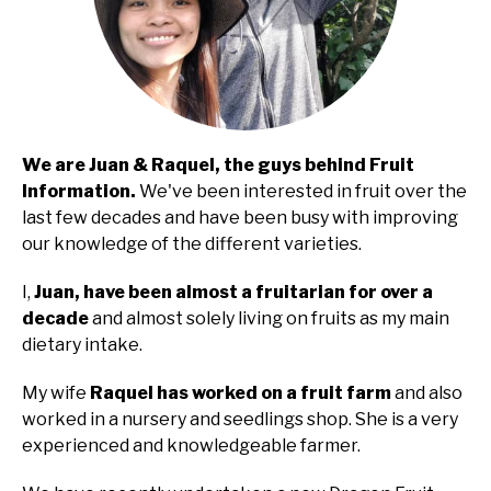
We are Juan & Raquel, the guys behind Fruit
Information.
We've been interested in fruit over the
last few decades and have been busy with improving
our knowledge of the different varieties.
I,
Juan, have been almost a fruitarian for over a
decade
and almost solely living on fruits as my main
dietary intake.
My wife
Raquel has worked on a fruit farm
and also
worked in a nursery and seedlings shop. She is a very
experienced and knowledgeable farmer.