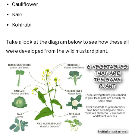
Cauliflower
Kale
Kohlrabi
Take a look at the diagram below to see how these all
were developed from the wild mustard plant.