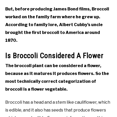
But, before producing James Bond films, Broccoli
worked on the family farm where he grew up.
According to family lore, Albert Cubby’s uncle
brought the first broccoli to America around
1870.
Is Broccoli Considered A Flower
The broccoli plant can be considered a flower,
because as it matures it produces flowers. So the
most technically correct categorization of
broccoli is a flower vegetable.
Broccoli has a head and a stem like cauliflower, which
is edible, and it also has seeds that produce flowers