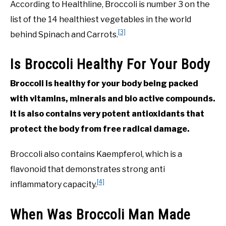
According to Healthline, Broccoli is number 3 on the
list of the 14 healthiest vegetables in the world
[3]
behind Spinach and Carrots.
Is Broccoli Healthy For Your Body
Broccoli is healthy for your body being packed
with vitamins, minerals and bio active compounds.
It is also contains very potent antioxidants that
protect the body from free radical damage.
Broccoli also contains Kaempferol, which is a
flavonoid that demonstrates strong anti
[4]
inflammatory capacity.
When Was Broccoli Man Made