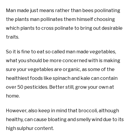
Man made just means rather than bees poolinating
the plants man pollinates them himself choosing
which plants to cross polinate to bring out desirable
traits.
So it is fine to eat so called man made vegetables,
what you should be more concerned with is making
sure your vegetables are organic, as some of the
healthiest foods like spinach and kale can contain
over 50 pesticides. Better still, grow your own at
home.
However, also keep in mind that broccoli, although
healthy, can cause bloating and smelly wind due to its
high sulphur content.