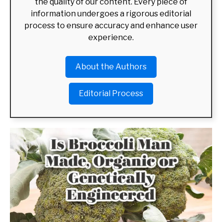
the quality of our content. Every piece of
information undergoes a rigorous editorial
ABOUT US
SU
process to ensure accuracy and enhance user
TO
experience.
About the Authors
Editorial Process