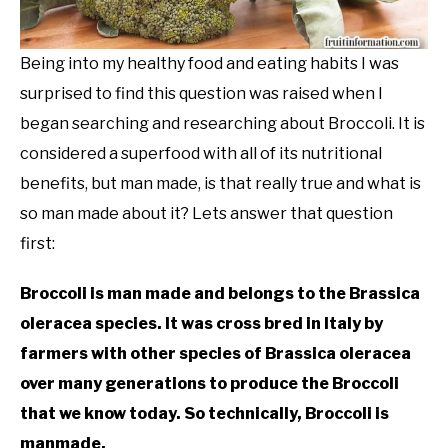
Being into my healthy food and eating habits I was
surprised to find this question was raised when I
began searching and researching about Broccoli. It is
considered a superfood with all of its nutritional
benefits, but man made, is that really true and what is
so man made about it? Lets answer that question
first:
Broccoli is man made and belongs to the Brassica
oleracea species. It was cross bred in Italy by
farmers with other species of Brassica oleracea
over many generations to produce the Broccoli
that we know today. So technically, Broccoli is
manmade.