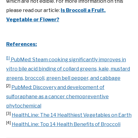
which are not edible. For more information on this
please read our article:
Is Broccoli a Fruit,
Vegetable or Flower?
References:
[1]
PubMed: Steam cooking significantly improves in
vitro bile acid binding of collard greens, kale, mustard
greens, broccoli, green bell pepper, and cabbage
[2]
PubMed: Discovery and development of
sulforaphane as a cancer chemopreventive
phytochemical
[3]
HealthLine: The 14 Healthiest Vegetables on Earth
[4]
HealthLine: Top 14 Health Benefits of Broccoli