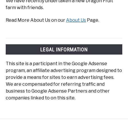
We have recently undertaken a new Dragon Fruit
farm with friends.
Read More About Us on our
About Us
Page.
LEGAL INFORMATION
This site is a participant in the Google Adsense
program, an affiliate advertising program designed to
provide a means for sites to earn advertising fees.
We are compensated for referring traffic and
business to Google Adsense Partners and other
companies linked to on this site.