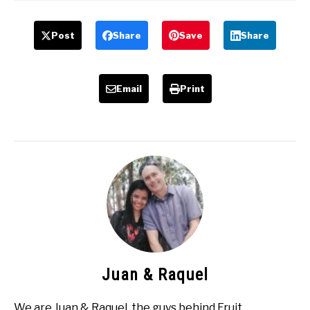
Post
Share
Save
Share
Email
Print
Juan & Raquel
We are Juan & Raquel, the guys behind Fruit