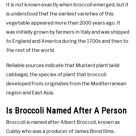
It is not known exactly when broccoli emerged, but it
is understood that the earliest varieties of this
vegetable appeared more than 2000 years ago. It
was initially grown by farmers in Italy and was shipped
to England and America during the 1700s and then to
the rest of the world.
Reliable sources indicate that Mustard plant (wild
cabbage), the species of plant that broccoli
developed from, originates from the Mediterranean
region and East Asia.
Is Broccoli Named After A Person
Broccoli is named after Albert Broccoli, known as
Cubby who was a producer of James Bond films.