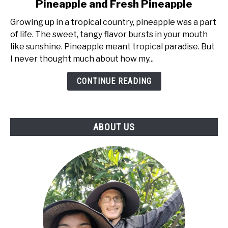
Pineapple and Fresh Pineapple
Sweet
Truth:
Growing up in a tropical country, pineapple was a part
Exploring
of life. The sweet, tangy flavor bursts in your mouth
The
like sunshine. Pineapple meant tropical paradise. But
Difference
I never thought much about how my...
Between
CONTINUE READING
Canned
Pineapple
and
Fresh
ABOUT US
Pineapple