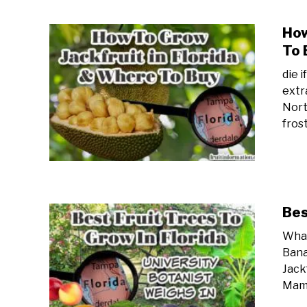
How
To 
die 
extr
Nort
frost
Bes
What
Bana
Jack
Mame