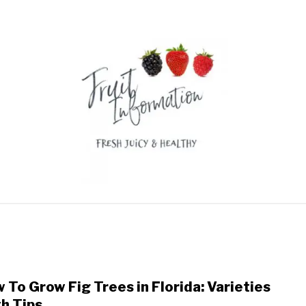
GON FRUIT
DURIAN
RAMBUTAN
FRUIT RECIPES
 To Grow Fig Trees in Florida: Varieties
link
to
h Tips