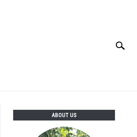
Search
Search
for:
ABOUT US
ABOUT US