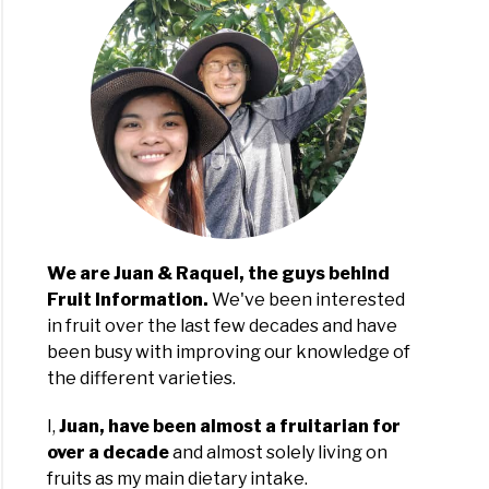
s
da:
ties
We are Juan & Raquel, the guys behind
Fruit Information.
We've been interested
ing
in fruit over the last few decades and have
uts
been busy with improving our knowledge of
the different varieties.
da:
nners
I,
Juan, have been almost a fruitarian for
over a decade
and almost solely living on
rts
fruits as my main dietary intake.
e