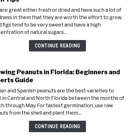
How
 are great either fresh or dried and have such a lot of
To
ness in them that they are worth the effort to grow.
Grow
d figs tend to be very sweet and have a high
Fig
entration of natural sugars...
Tree
in
CONTINUE READING
Flori
Varie
With
wing Peanuts in Florida: Beginners and
link
Tips
to
erts Guide
Grow
er and Spanish peanuts are the best varieties to
Pean
t in Central and North Florida between the months of
in
h through May. For fastest germination, use raw
Flori
uts from the shell and plant them...
Begi
and
CONTINUE READING
Expe
Guid