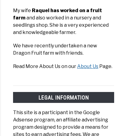
My wife
Raquel has worked on a fruit
farm
and also worked in a nursery and
seedlings shop. She is a very experienced
and knowledgeable farmer.
We have recently undertaken a new
ruit
Dragon Fruit farm with friends.
da
Read More About Us on our
About Us
Page.
re
LEGAL INFORMATION
This site is a participant in the Google
Adsense program, an affiliate advertising
s
program designed to provide a means for
sites to earn advertising fees. We are