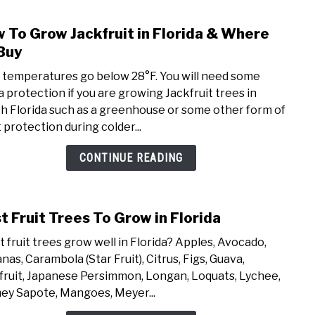
 To Grow Jackfruit in Florida & Where
link
to
Buy
How
if temperatures go below 28°F. You will need some
To
a protection if you are growing Jackfruit trees in
Grow
h Florida such as a greenhouse or some other form of
Jackf
 protection during colder...
in
Flori
CONTINUE READING
&
Whe
To
t Fruit Trees To Grow in Florida
link
Buy
to
 fruit trees grow well in Florida? Apples, Avocado,
Best
nas, Carambola (Star Fruit), Citrus, Figs, Guava,
Fruit
fruit, Japanese Persimmon, Longan, Loquats, Lychee,
Tree
y Sapote, Mangoes, Meyer...
To