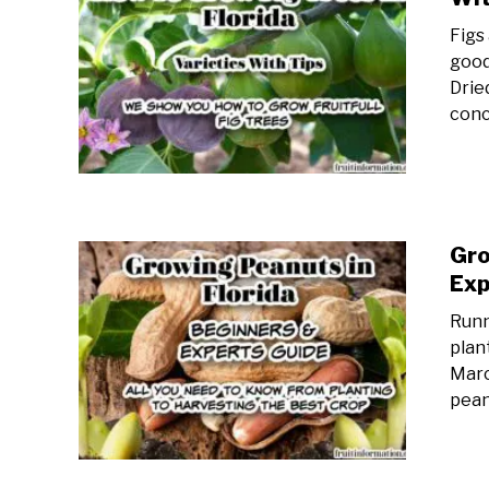
Figs
good
Drie
conc
Gro
Exp
Runn
plan
Marc
pean